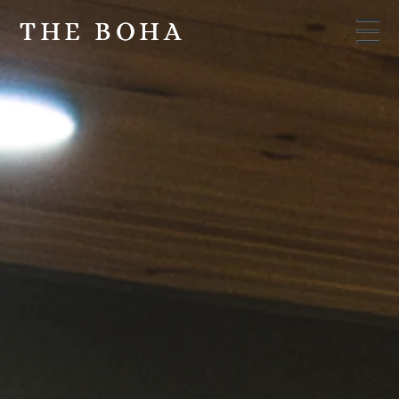
THE BOHA
THE BOHA
Menu
Menu