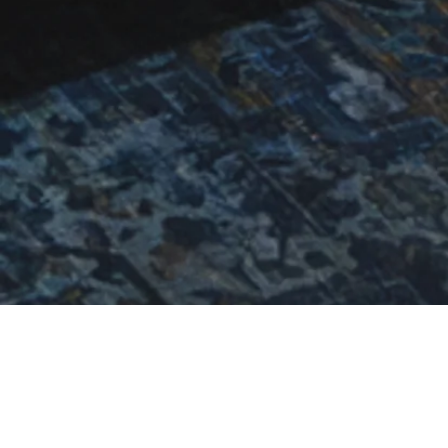
THE BOHA