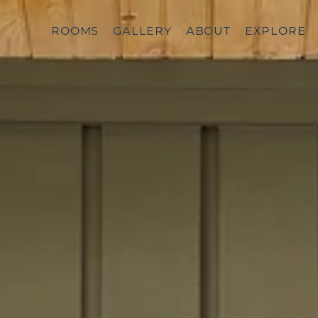
ROOMS
ROOMS
GALLERY
GALLERY
ABOUT
ABOUT
EXPLORE
EXPLORE